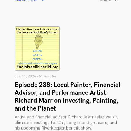
Jun 11, 2026 • 61 minutes
Episode 238: Local Painter, Financial
Advisor, and Performance Artist
Richard Marr on Investing, Painting,
and the Planet
Artist and financial advisor Richard Marr talks water,
climate investing, Tai Chi, Long Island greasers, and
his upcoming Riverkeeper benefit show.