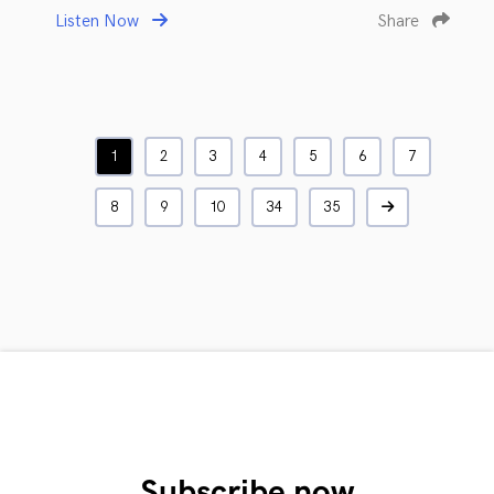
Listen Now
Share
1
2
3
4
5
6
7
8
9
10
34
35
Subscribe now