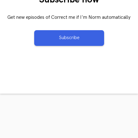
Get new episodes of Correct me if I'm Norm automatically
Subscribe