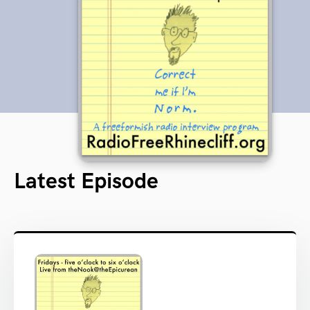
Latest Episode