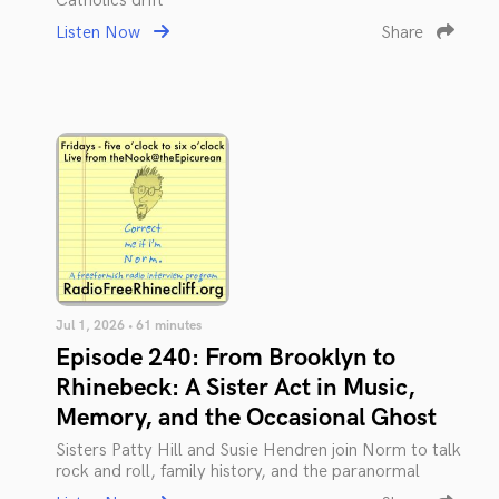
Catholics drift
Listen Now
Share
Jul 1, 2026 • 61 minutes
Episode 240: From Brooklyn to
Rhinebeck: A Sister Act in Music,
Memory, and the Occasional Ghost
Sisters Patty Hill and Susie Hendren join Norm to talk
rock and roll, family history, and the paranormal