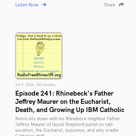
Listen Now
Share
Jul 9, 2026 • 60 minutes
Episode 241: Rhinebeck's Father
Jeffrey Maurer on the Eucharist,
Death, and Growing Up IBM Catholic
Norm sits down with his Rhinebeck neighbor Father
Jeffrey Maurer of Good Shepherd parish to talk
vocation, the Eucharist, busyness, and why cradle