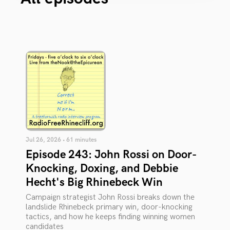
Jul 26, 2026 • 61 minutes
Episode 243: John Rossi on Door-
Knocking, Doxing, and Debbie
Hecht's Big Rhinebeck Win
Campaign strategist John Rossi breaks down the
landslide Rhinebeck primary win, door-knocking
tactics, and how he keeps finding winning women
candidates