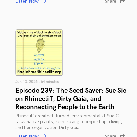
Listen Now
Share
Jun 13, 2026 • 64 minutes
Episode 239: The Seed Saver: Sue Sie
on Rhinecliff, Dirty Gaia, and
Reconnecting People to the Earth
Rhinecliff architect-turned-environmentalist Sue C.
talks native plants, seed saving, composting, diving,
and her organization Dirty Gaia.
Listen Now
Share