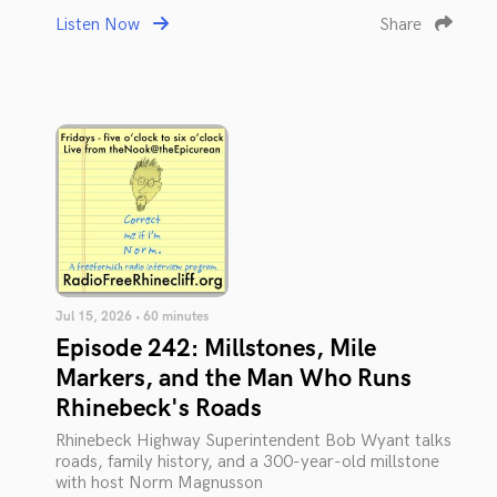
Listen Now
Share
Jul 15, 2026 • 60 minutes
Episode 242: Millstones, Mile
Markers, and the Man Who Runs
Rhinebeck's Roads
Rhinebeck Highway Superintendent Bob Wyant talks
roads, family history, and a 300-year-old millstone
with host Norm Magnusson