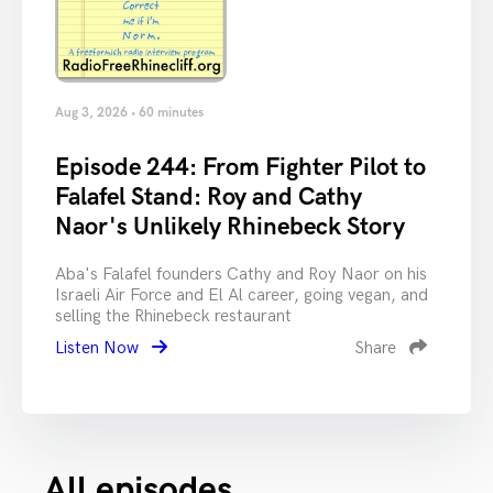
Aug 3, 2026 • 60 minutes
Episode 244: From Fighter Pilot to
Falafel Stand: Roy and Cathy
Naor's Unlikely Rhinebeck Story
Aba's Falafel founders Cathy and Roy Naor on his
Israeli Air Force and El Al career, going vegan, and
selling the Rhinebeck restaurant
Listen Now
Share
All episodes