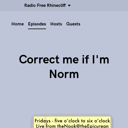
Radio Free Rhinecliff
Home
Episodes
Hosts
Guests
Correct me if I'm
Norm