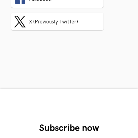
X (Previously Twitter)
Subscribe now