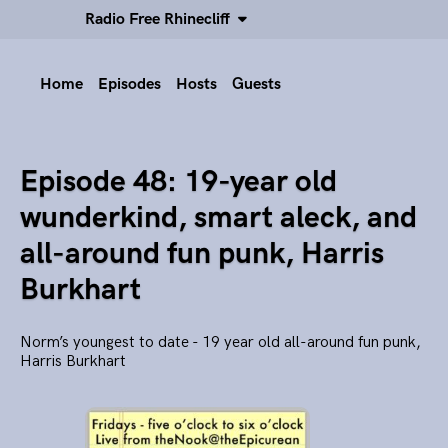
Radio Free Rhinecliff
Home
Episodes
Hosts
Guests
Episode 48: 19-year old
wunderkind, smart aleck, and
all-around fun punk, Harris
Burkhart
Norm’s youngest to date - 19 year old all-around fun punk,
Harris Burkhart