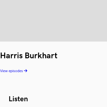
Harris Burkhart
View episodes
Listen