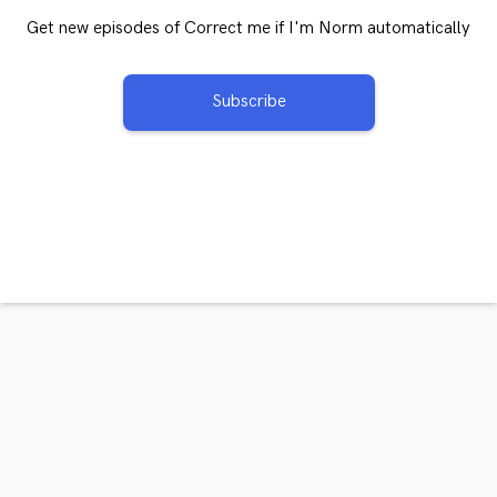
Get new episodes of Correct me if I'm Norm automatically
Subscribe