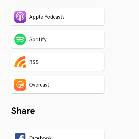
Apple Podcasts
Spotify
RSS
Overcast
Share
Facebook