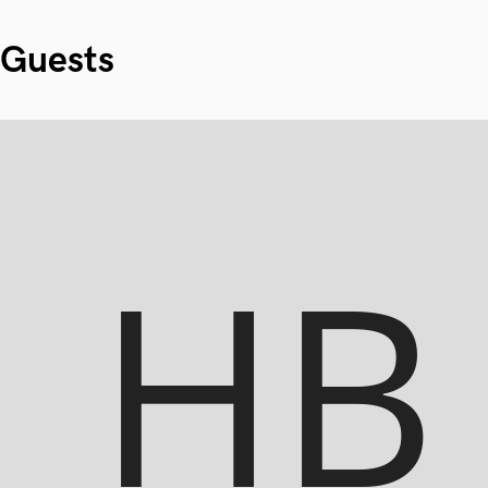
Guests