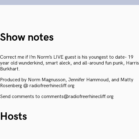
Show notes
Correct me if I’m Norm’s LIVE guest is his youngest to date- 19
year old wunderkind, smart aleck, and all-around fun punk, Harris
Burkhart.
Produced by Norm Magnusson, Jennifer Hammoud, and Matty
Rosenberg @ radiofreerhinecliff.org
Send comments to comments@radiofreerhinecliff.org
Hosts