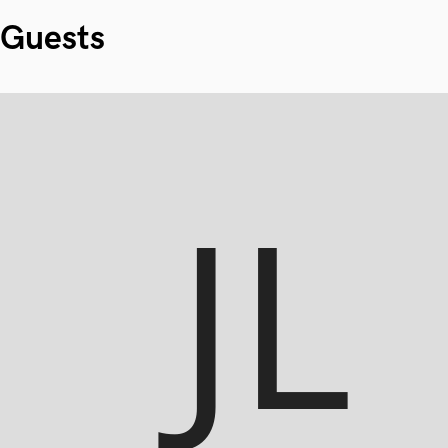
Guests