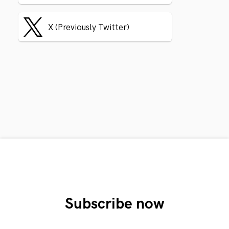
X (Previously Twitter)
Subscribe now