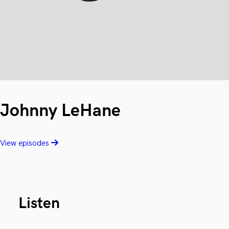
Johnny LeHane
View episodes
Listen