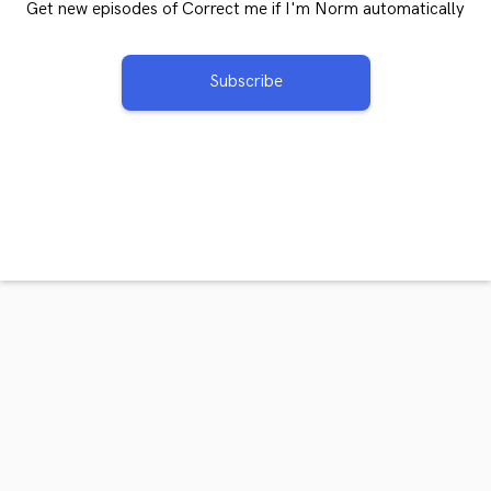
Get new episodes of Correct me if I'm Norm automatically
Subscribe