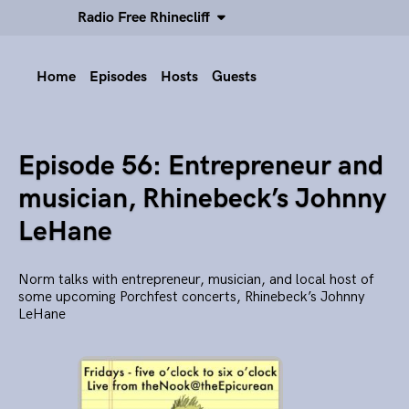
Radio Free Rhinecliff
Home
Episodes
Hosts
Guests
Episode 56: Entrepreneur and
musician, Rhinebeck’s Johnny
LeHane
Norm talks with entrepreneur, musician, and local host of
some upcoming Porchfest concerts, Rhinebeck’s Johnny
LeHane