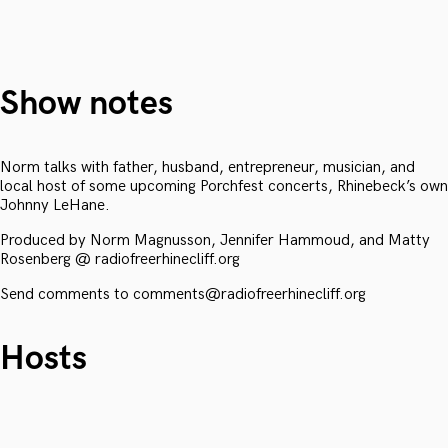
Show notes
Norm talks with father, husband, entrepreneur, musician, and
local host of some upcoming Porchfest concerts, Rhinebeck’s own
Johnny LeHane.
Produced by Norm Magnusson, Jennifer Hammoud, and Matty
Rosenberg @ radiofreerhinecliff.org
Send comments to comments@radiofreerhinecliff.org
Hosts