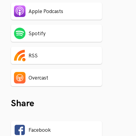
Apple Podcasts
Spotify
RSS
Overcast
Share
Facebook