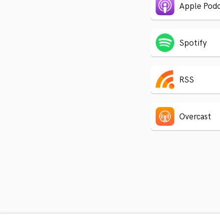
Apple Podc
Spotify
RSS
Overcast