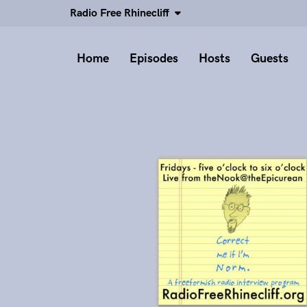
Radio Free Rhinecliff
Home
Episodes
Hosts
Guests