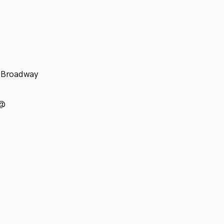
f-Broadway
 @