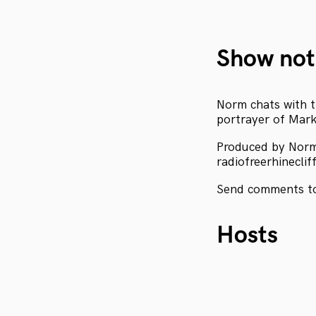
Show not
Norm chats with t
portrayer of Mark
Produced by Nor
radiofreerhineclif
Send comments to
Hosts