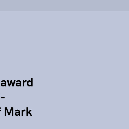
 award
f-
f Mark