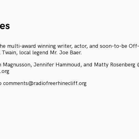
es
he multi-award winning writer, actor, and soon-to-be Of
 Twain, local legend Mr. Joe Baer.
m Magnusson, Jennifer Hammoud, and Matty Rosenberg
f.org
 comments@radiofreerhinecliff.org