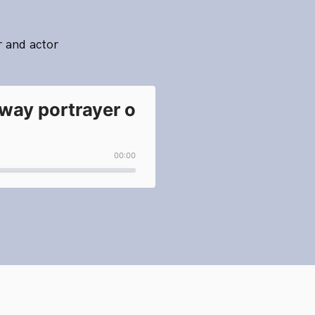
r and actor