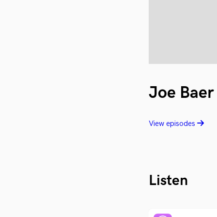
Joe Baer
View episodes
Listen