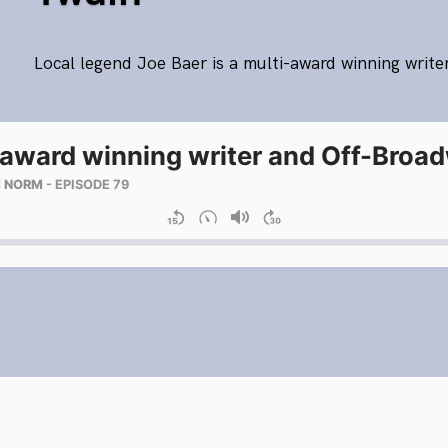
Local legend Joe Baer is a multi-award winning write