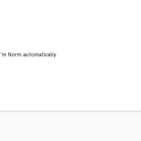
 I'm Norm automatically