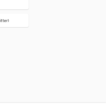
itter)