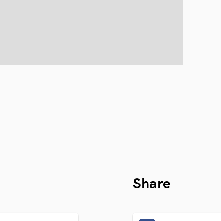
Share