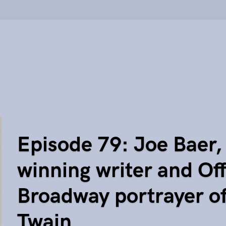
Episode 79: Joe Baer,
winning writer and Of
Broadway portrayer o
Twain