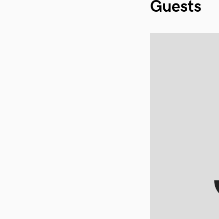
Guests