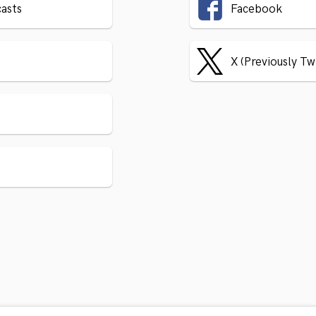
asts
Facebook
X (Previously Tw