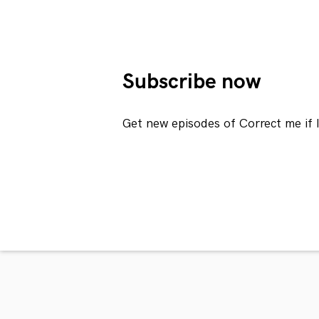
Subscribe now
Get new episodes of Correct me if