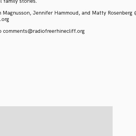
 family stories.
m Magnusson, Jennifer Hammoud, and Matty Rosenberg
f.org
 comments@radiofreerhinecliff.org