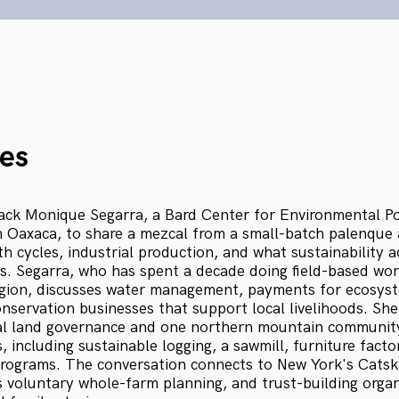
es
ck Monique Segarra, a Bard Center for Environmental Po
m Oaxaca, to share a mezcal from a small-batch palenque a
h cycles, industrial production, and what sustainability 
. Segarra, who has spent a decade doing field-based wor
egion, discusses water management, payments for ecosyst
servation businesses that support local livelihoods. She
 land governance and one northern mountain community'
 including sustainable logging, a sawmill, furniture fact
programs. The conversation connects to New York's Catsk
voluntary whole-farm planning, and trust-building organ