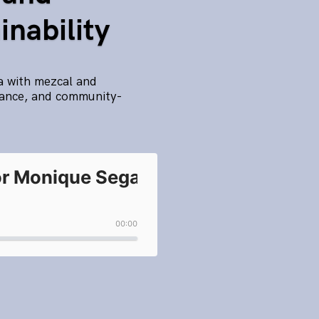
nability
a with mezcal and
rnance, and community-