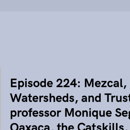
Episode 224: Mezcal,
Watersheds, and Trus
professor Monique Se
Oaxaca, the Catskills,