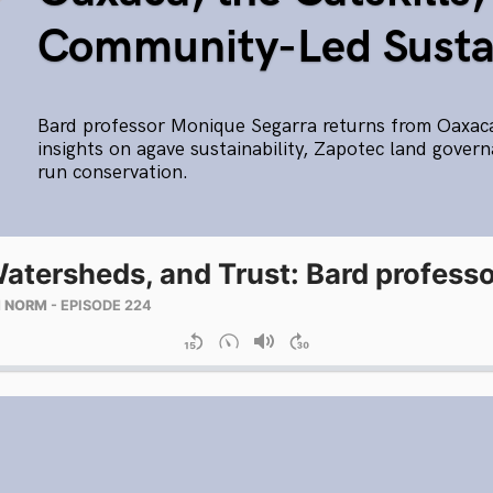
Community-Led Sustai
Bard professor Monique Segarra returns from Oaxac
insights on agave sustainability, Zapotec land gove
run conservation.