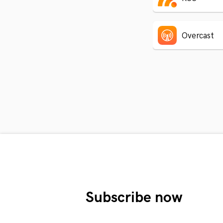
Overcast
Subscribe now