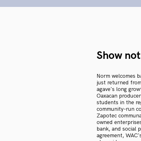
Show not
Norm welcomes ba
just returned fro
agave's long growt
Oaxacan producers
students in the r
community-run con
Zapotec communal
owned enterprises,
bank, and social 
agreement, WAC's 