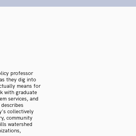
licy professor
s they dig into
actually means for
k with graduate
em services, and
 describes
s collectively
ory, community
ills watershed
izations,