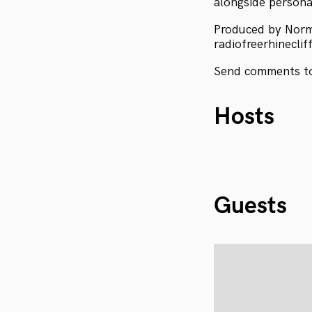
alongside personal
Produced by Nor
radiofreerhineclif
Send comments to
Hosts
Guests