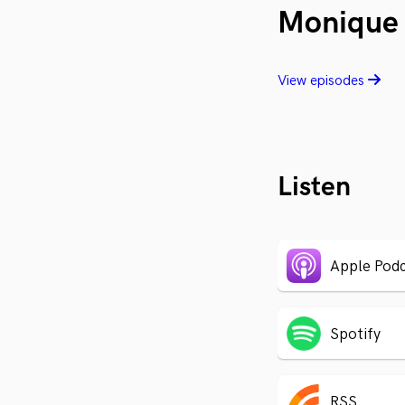
Monique 
View episodes
Listen
Apple Podc
Spotify
RSS