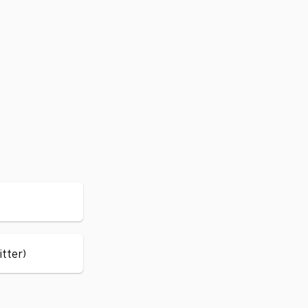
itter)