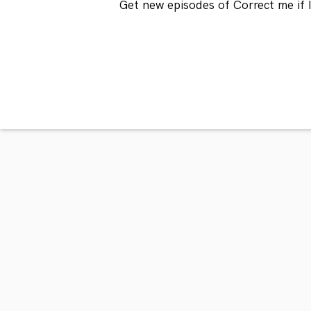
Get new episodes of Correct me if