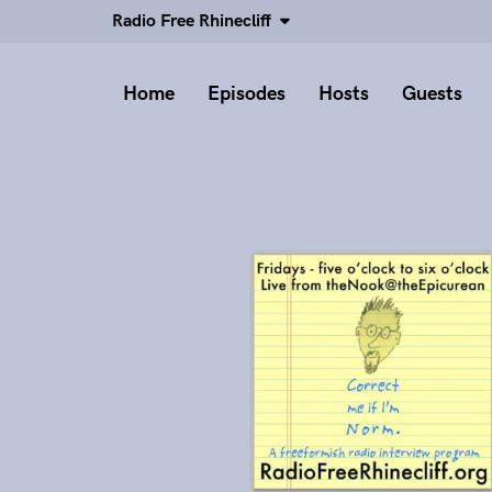
Radio Free Rhinecliff
Home
Episodes
Hosts
Guests