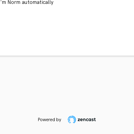
 I'm Norm automatically
Powered by