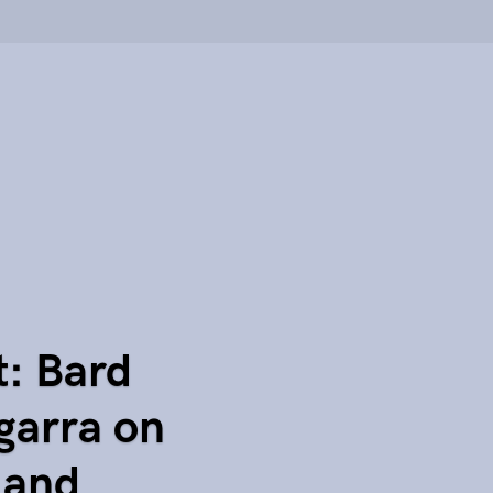
t: Bard
garra on
 and