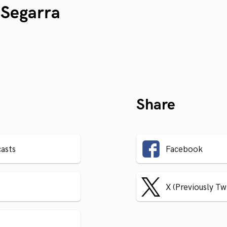
Segarra
Share
asts
Facebook
X (Previously Tw