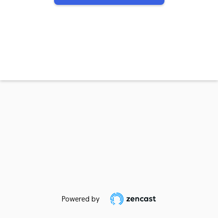
Powered by