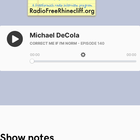
Show notes