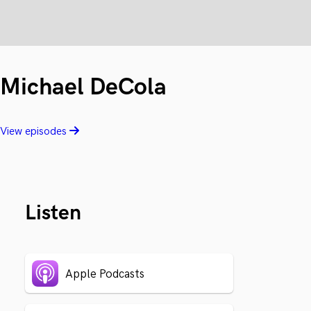
Michael DeCola
View episodes
Listen
Apple Podcasts