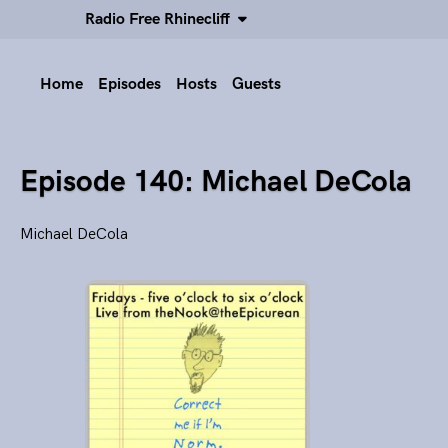
Radio Free Rhinecliff
Home
Episodes
Hosts
Guests
Episode 140: Michael DeCola
Michael DeCola