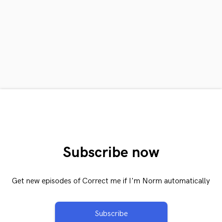
Subscribe now
Get new episodes of Correct me if I'm Norm automatically
Subscribe