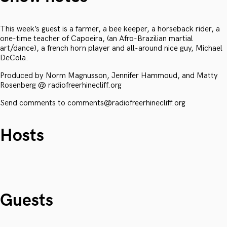
This week’s guest is a farmer, a bee keeper, a horseback rider, a
one-time teacher of Capoeira, (an Afro-Brazilian martial
art/dance), a french horn player and all-around nice guy, Michael
DeCola.
Produced by Norm Magnusson, Jennifer Hammoud, and Matty
Rosenberg @ radiofreerhinecliff.org
Send comments to comments@radiofreerhinecliff.org
Hosts
Guests