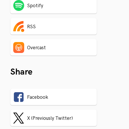
Spotify
RSS
Overcast
Share
Facebook
X (Previously Twitter)