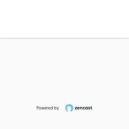
Powered by