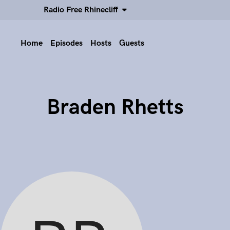
Radio Free Rhinecliff
Home
Episodes
Hosts
Guests
Braden Rhetts