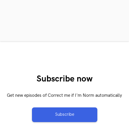
Subscribe now
Get new episodes of Correct me if I'm Norm automatically
Subscribe