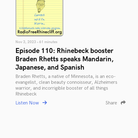
Nov 3, 2023 • 61 minutes
Episode 110: Rhinebeck booster
Braden Rhetts speaks Mandarin,
Japanese, and Spanish
Braden Rhetts, a native of Minnesota, is an eco-
evangelist, clean beauty connoisseur, Alzheimers
warrior, and incorrigible booster of all things
Rhinebeck
Listen Now
Share