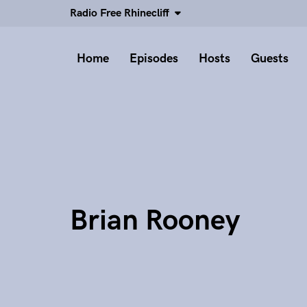
Radio Free Rhinecliff
Home
Episodes
Hosts
Guests
Brian Rooney