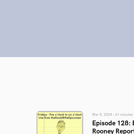
Mar 8, 2024 • 61 minutes
Episode 128: 
Rooney Repor