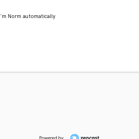
 I'm Norm automatically
Powered by