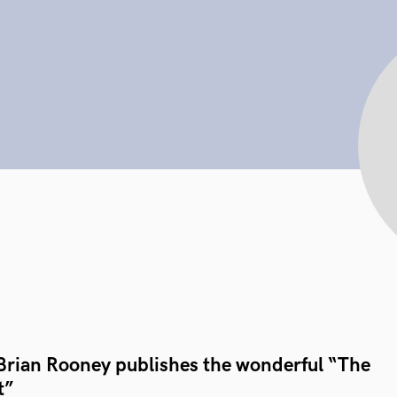
Brian Rooney publishes the wonderful “The
t”