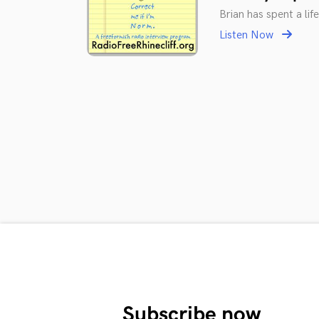
Brian has spent a li
Listen Now
Subscribe now