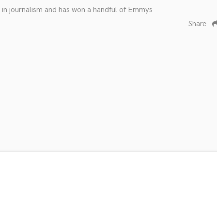
fe in journalism and has won a handful of Emmys
Share