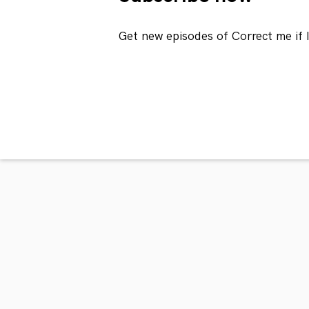
Get new episodes of Correct me if