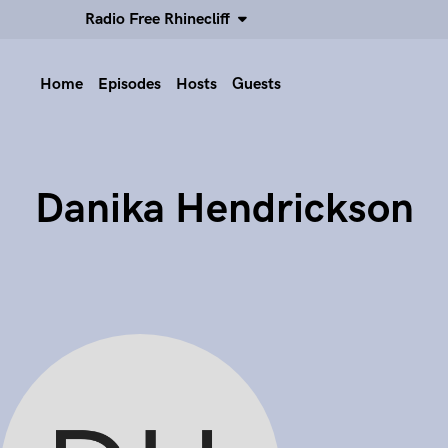
Radio Free Rhinecliff
Home
Episodes
Hosts
Guests
Danika Hendrickson