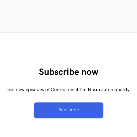
Subscribe now
Get new episodes of Correct me if I'm Norm automatically
Subscribe