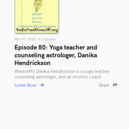
Mar 31, 2023 • 61 minutes
Episode 80: Yoga teacher and
counseling astrologer, Danika
Hendrickson
Rhinecliff’s Danika Hendrickson is a yoga teacher,
counseling astrologer, and an intuition coach
Listen Now
Share