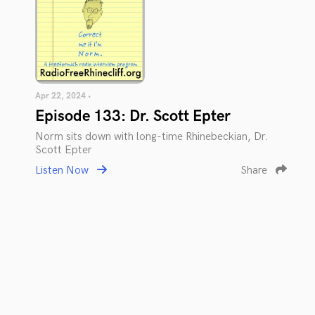
Apr 22, 2024 •
Episode 133: Dr. Scott Epter
Norm sits down with long-time Rhinebeckian, Dr.
Scott Epter
Listen Now
Share