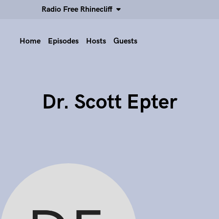
Radio Free Rhinecliff
Home
Episodes
Hosts
Guests
Dr. Scott Epter