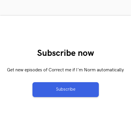
Subscribe now
Get new episodes of Correct me if I'm Norm automatically
Subscribe