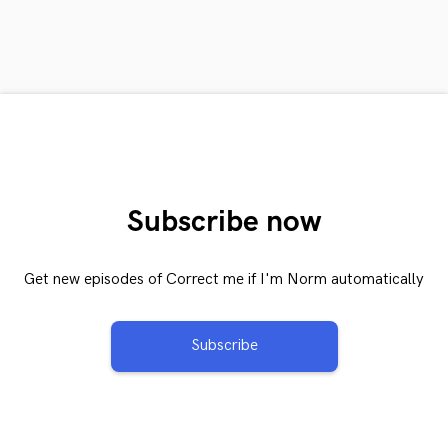
Subscribe now
Get new episodes of Correct me if I'm Norm automatically
Subscribe