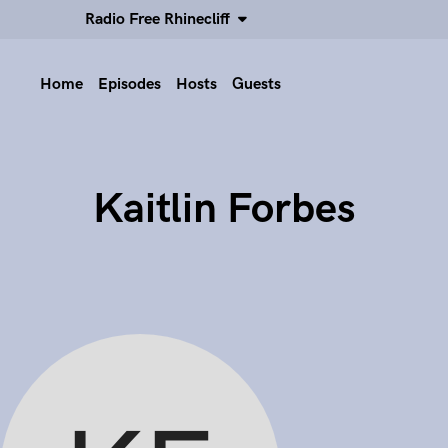
Radio Free Rhinecliff
Home
Episodes
Hosts
Guests
Kaitlin Forbes