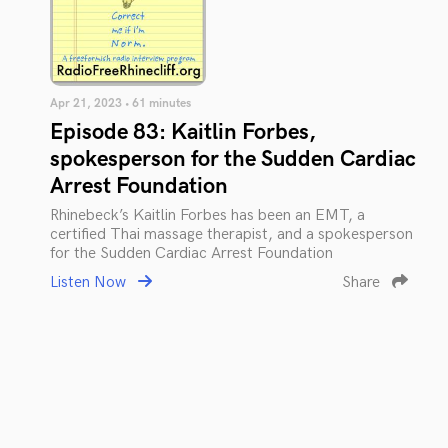
Apr 21, 2023 • 61 minutes
Episode 83: Kaitlin Forbes,
spokesperson for the Sudden Cardiac
Arrest Foundation
Rhinebeck’s Kaitlin Forbes has been an EMT, a
certified Thai massage therapist, and a spokesperson
for the Sudden Cardiac Arrest Foundation
Listen Now
Share