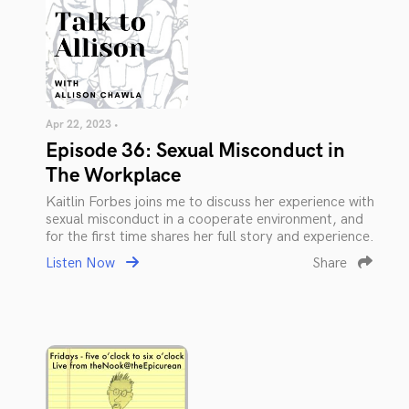
Apr 22, 2023 •
Episode 36: Sexual Misconduct in
The Workplace
Kaitlin Forbes joins me to discuss her experience with
sexual misconduct in a cooperate environment, and
for the first time shares her full story and experience.
Listen Now
Share