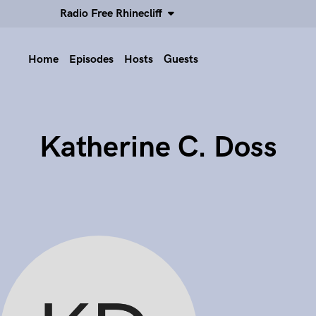
Radio Free Rhinecliff
Home
Episodes
Hosts
Guests
Katherine C. Doss