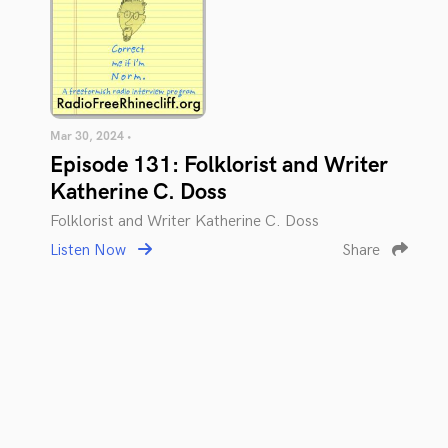
Mar 30, 2024 •
Episode 131: Folklorist and Writer
Katherine C. Doss
Folklorist and Writer Katherine C. Doss
Listen Now
Share