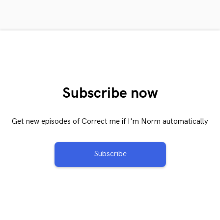
Subscribe now
Get new episodes of Correct me if I'm Norm automatically
Subscribe