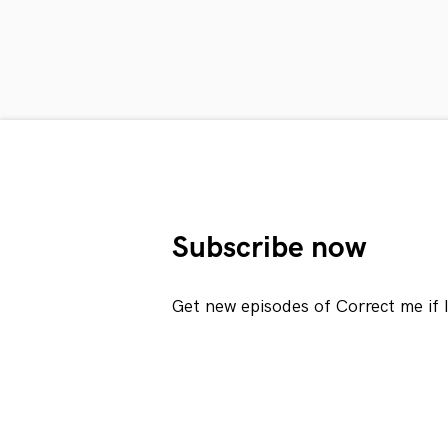
Subscribe now
Get new episodes of Correct me if