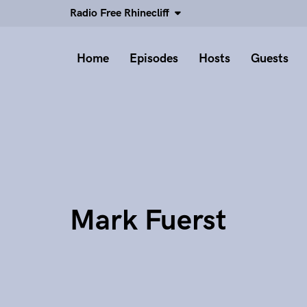
Radio Free Rhinecliff
Home
Episodes
Hosts
Guests
Mark Fuerst