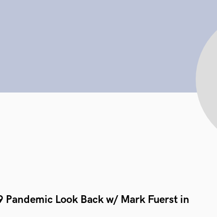
9 Pandemic Look Back w/ Mark Fuerst in