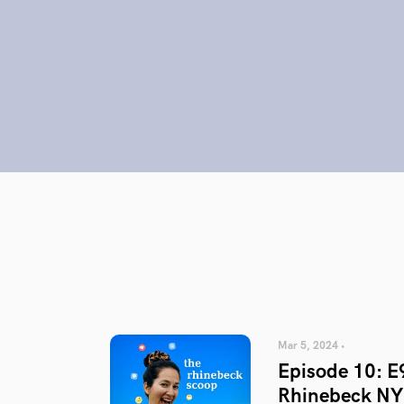
Mar 5, 2024 •
Episode 10: E
Rhinebeck NY