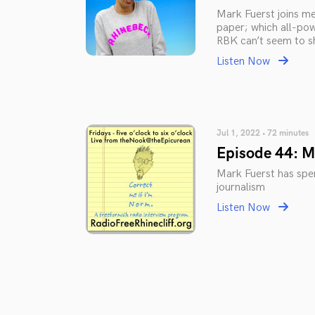
Mark Fuerst joins me
paper; which all-pow
RBK can’t seem to 
Listen Now
Jul 1, 2022 • 72 minutes
Episode 44: Ma
Mark Fuerst has spen
journalism
Listen Now