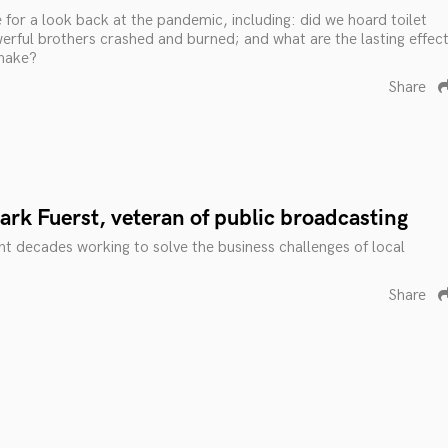
 for a look back at the pandemic, including: did we hoard toilet
erful brothers crashed and burned; and what are the lasting effec
shake?
Share
rk Fuerst, veteran of public broadcasting
t decades working to solve the business challenges of local
Share