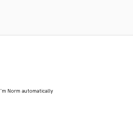
 I'm Norm automatically