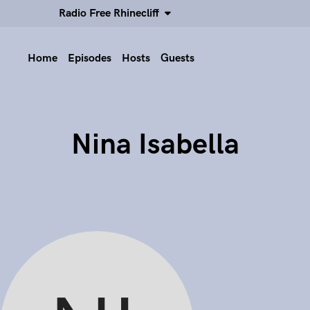
Radio Free Rhinecliff
Home
Episodes
Hosts
Guests
Nina Isabella