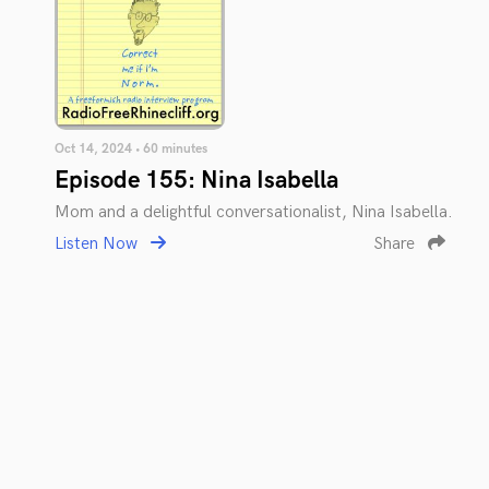
Oct 14, 2024 • 60 minutes
Episode 155: Nina Isabella
Mom and a delightful conversationalist, Nina Isabella.
Listen Now
Share