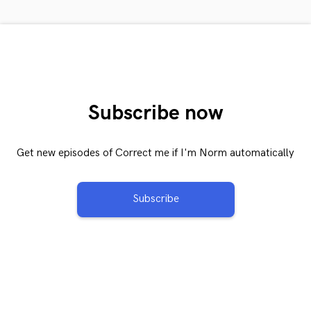
Subscribe now
Get new episodes of Correct me if I'm Norm automatically
Subscribe