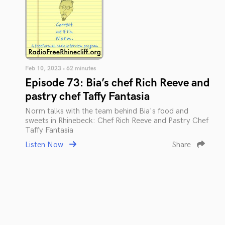
Feb 10, 2023 • 62 minutes
Episode 73: Bia’s chef Rich Reeve and
pastry chef Taffy Fantasia
Norm talks with the team behind Bia's food and
sweets in Rhinebeck: Chef Rich Reeve and Pastry Chef
Taffy Fantasia
Listen Now
Share