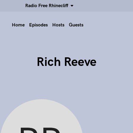
Radio Free Rhinecliff
Home
Episodes
Hosts
Guests
Rich Reeve