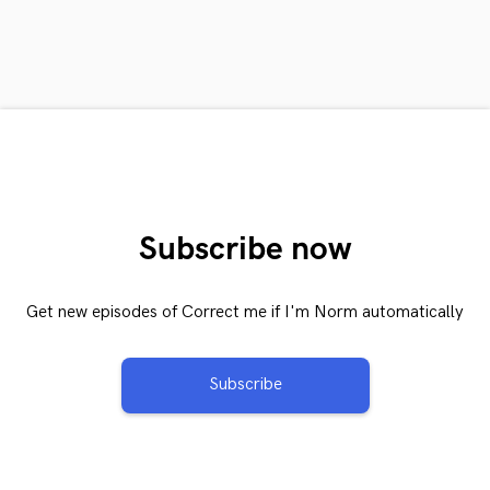
Subscribe now
Get new episodes of Correct me if I'm Norm automatically
Subscribe