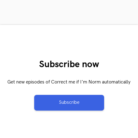
Subscribe now
Get new episodes of Correct me if I'm Norm automatically
Subscribe