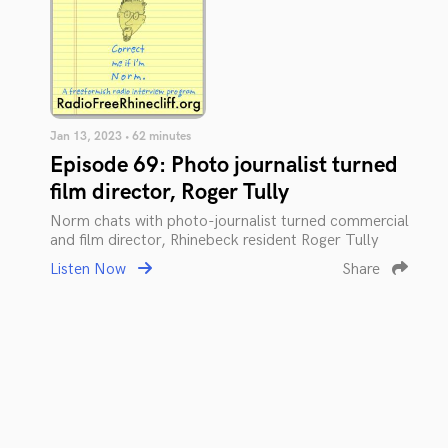
Jan 13, 2023 • 62 minutes
Episode 69: Photo journalist turned
film director, Roger Tully
Norm chats with photo-journalist turned commercial
and film director, Rhinebeck resident Roger Tully
Listen Now
Share