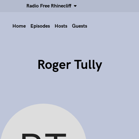
Radio Free Rhinecliff
Home
Episodes
Hosts
Guests
Roger Tully