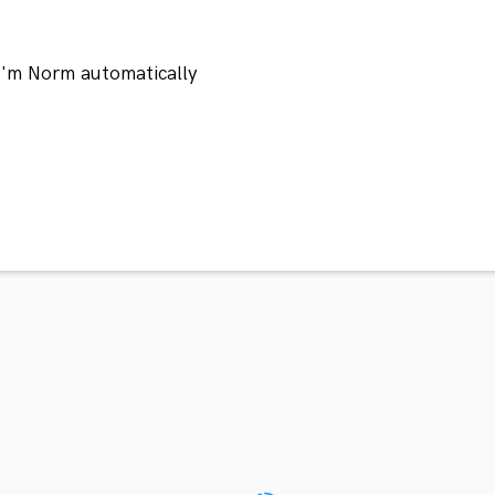
 I'm Norm automatically