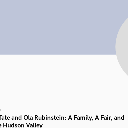
s
ate and Ola Rubinstein: A Family, A Fair, and
e Hudson Valley