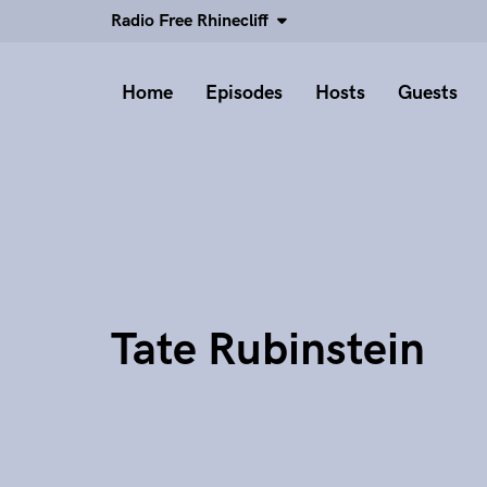
Radio Free Rhinecliff
Home
Episodes
Hosts
Guests
Tate Rubinstein