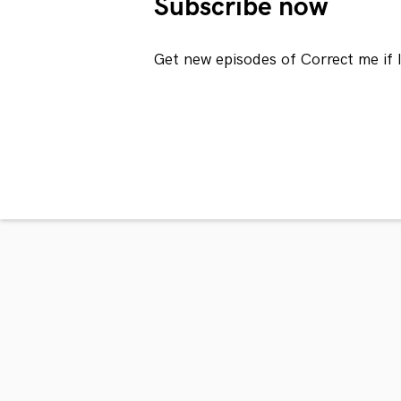
Subscribe now
Get new episodes of Correct me if