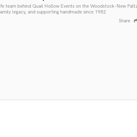
fe team behind Quail Hollow Events on the Woodstock-New Palt
 family legacy, and supporting handmade since 1982
Share