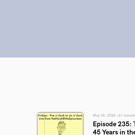
May 26, 2026 • 61 minute
Episode 235: T
45 Years in th