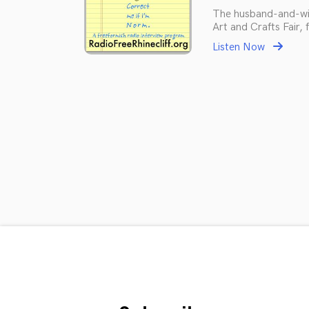
The husband-and-wi
Art and Crafts Fair,
Listen Now