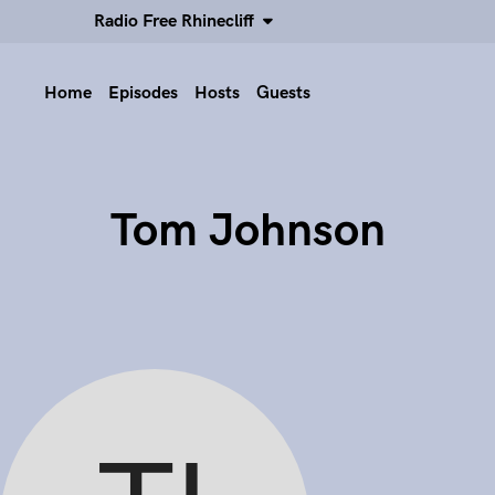
Radio Free Rhinecliff
Home
Episodes
Hosts
Guests
Tom Johnson