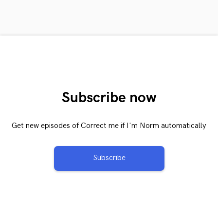
Subscribe now
Get new episodes of Correct me if I'm Norm automatically
Subscribe