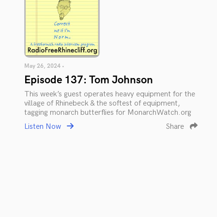
May 26, 2024 •
Episode 137: Tom Johnson
This week’s guest operates heavy equipment for the
village of Rhinebeck & the softest of equipment,
tagging monarch butterflies for MonarchWatch.org
Listen Now
Share